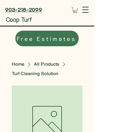
903-218-2099
Coop Turf
Free Estimates
Home
All Products
Turf Cleaning Solution