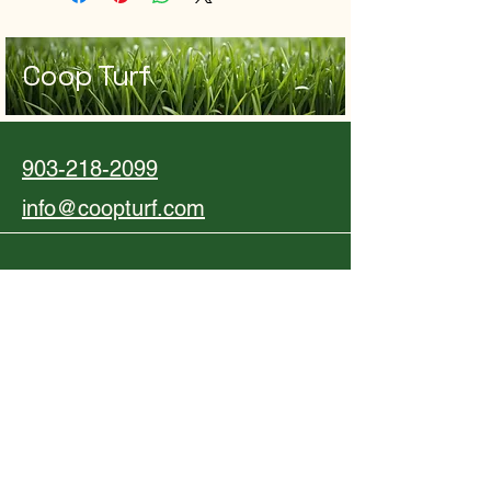
Coop Turf
903-218-2099
info@coopturf.com
Dallas-Fort Worth Metropolitan Area,
TX, USA
Privacy Policy
Accessibility Statement
Shipping Policy
Terms & Conditions
Refund Policy