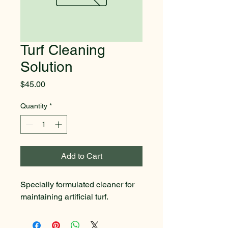
Turf Cleaning
Solution
Price
$45.00
Quantity
*
Add to Cart
Specially formulated cleaner for 
maintaining artificial turf.