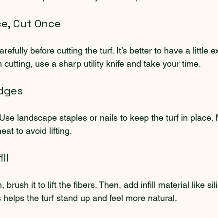
ce, Cut Once
fully before cutting the turf. It’s better to have a little e
utting, use a sharp utility knife and take your time.
Edges
Use landscape staples or nails to keep the turf in place.
at to avoid lifting.
ll
brush it to lift the fibers. Then, add infill material like si
 helps the turf stand up and feel more natural.