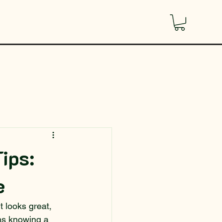
Tips:
e
t looks great, 
ans knowing a 