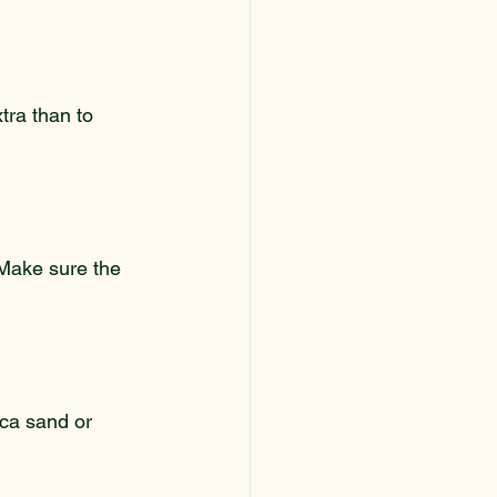
xtra than to 
 Make sure the 
lica sand or 