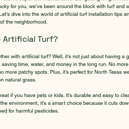
Lucky for you, we’ve been around the block with turf and 
t’s dive into the world of artificial turf installation tips
of the neighborhood.
rtificial Turf?
ther with artificial turf? Well, it’s not just about having a 
ut saving time, water, and money in the long run. No mor
 more patchy spots. Plus, it’s perfect for North Texas w
on natural grass.
o great if you have pets or kids. It’s durable and easy to cle
 the environment, it’s a smart choice because it cuts do
ed for harmful pesticides.