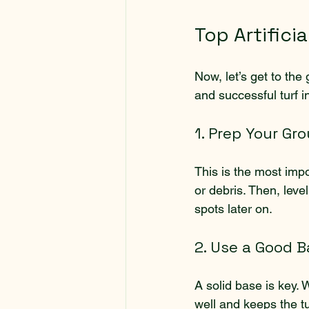
Top Artificia
Now, let’s get to the
and successful turf in
1. Prep Your Gr
This is the most impo
or debris. Then, lev
spots later on.
2. Use a Good B
A solid base is key.
well and keeps the tu