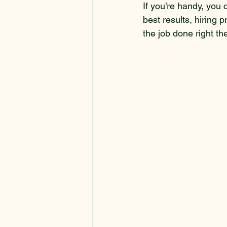
If you’re handy, you 
best results, hiring p
the job done right the