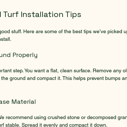
l Turf Installation Tips
 good stuff. Here are some of the best tips we’ve picked 
stall.
ound Properly
rtant step. You want a flat, clean surface. Remove any ol
el the ground and compact it. This helps prevent bumps a
ase Material
 We recommend using crushed stone or decomposed granit
rf stable. Spread it evenly and compact it down.