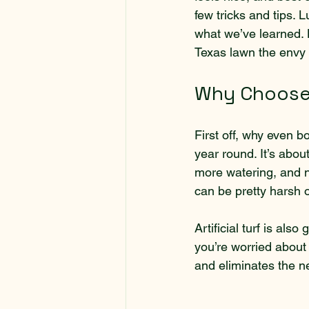
few tricks and tips. 
what we’ve learned. Le
Texas lawn the envy 
Why Choose A
First off, why even bo
year round. It’s abo
more watering, and no
can be pretty harsh 
Artificial turf is als
you’re worried about
and eliminates the ne