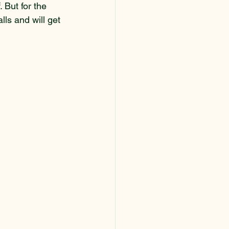
 But for the 
lls and will get 