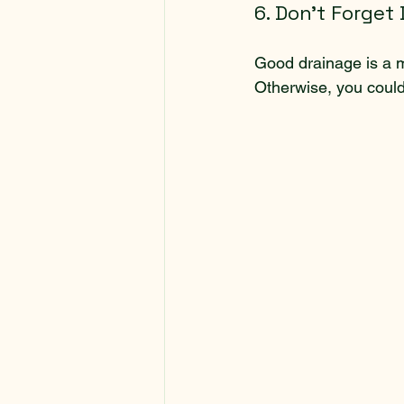
6. Don’t Forget
Good drainage is a m
Otherwise, you could