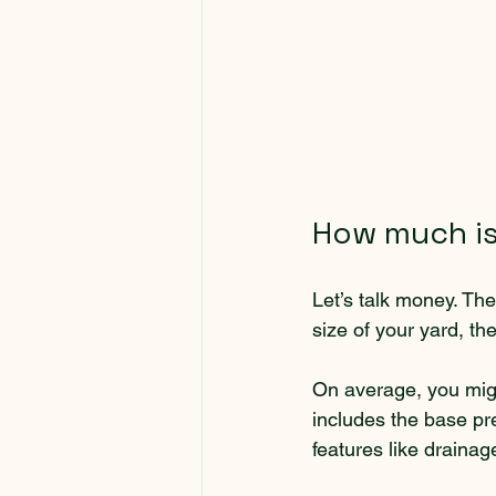
How much is 
Let’s talk money. The 
size of your yard, th
On average, you migh
includes the base pre
features like draina