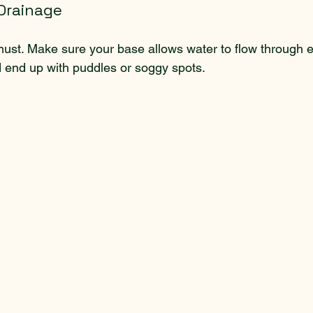
 Drainage
ust. Make sure your base allows water to flow through ea
 end up with puddles or soggy spots.