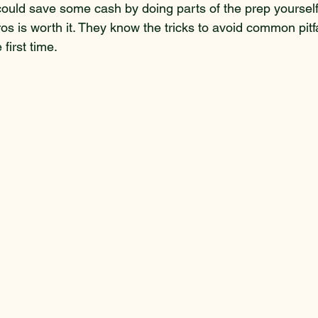
could save some cash by doing parts of the prep yourself.
ros is worth it. They know the tricks to avoid common pitfa
 first time.