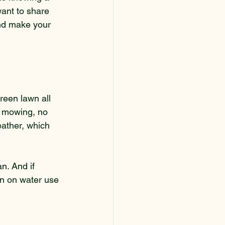
want to share 
 and make your 
green lawn all 
e mowing, no 
eather, which 
an. And if 
wn on water use 