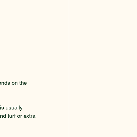
pends on the 
s usually 
d turf or extra 