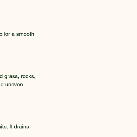
up for a smooth 
d grass, rocks, 
nd uneven 
e. It drains 