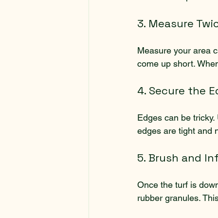
3. Measure Twi
Measure your area care
come up short. When c
4. Secure the 
Edges can be tricky. 
edges are tight and ne
5. Brush and Infi
Once the turf is down, 
rubber granules. This