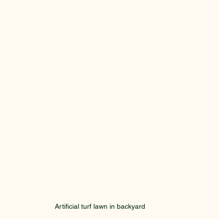
Artificial turf lawn in backyard