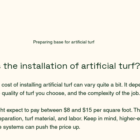
Preparing base for artificial turf
the installation of artificial turf?
cost of installing artificial turf can vary quite a bit. It de
e quality of turf you choose, and the complexity of the job.
t expect to pay between $8 and $15 per square foot. Thi
paration, turf material, and labor. Keep in mind, higher-en
ge systems can push the price up.