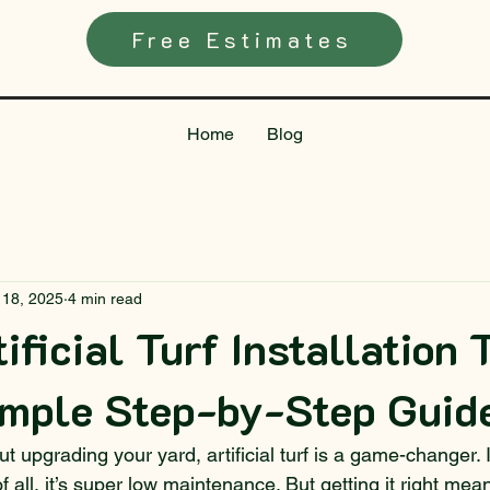
Free Estimates
Home
Blog
 18, 2025
4 min read
ificial Turf Installation 
imple Step-by-Step Guid
ut upgrading your yard, artificial turf is a game-changer. I
of all, it’s super low maintenance. But getting it right me