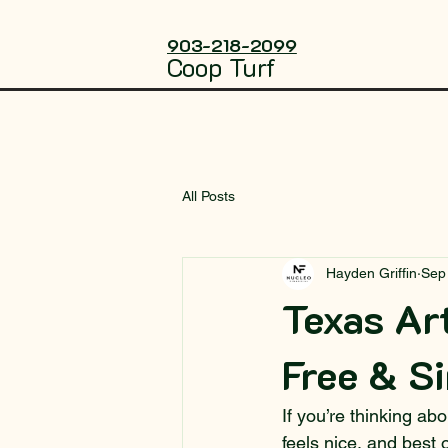
903-218-2099
Coop Turf
All Posts
Hayden Griffin
Sep
Texas Art
Free & S
If you’re thinking abo
feels nice, and best 